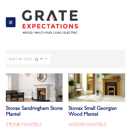
SORT BY CATEGORY
FILTER
Stovax Sandringham Stone
Stovax Small Georgian
Mantel
Wood Mantel
STONE MANTELS
WOOD MANTELS