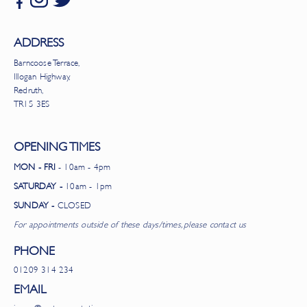
ADDRESS
Barncoose Terrace,
Illogan Highway,
Redruth,
TR15 3ES
OPENING TIMES
MON - FRI
- 10am - 4pm
SATURDAY -
10am - 1pm
SUNDAY -
CLOSED
For appointments outside of these days/times, please contact us
PHONE
01209 314 234
EMAIL
james@grateexpectations.org