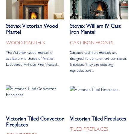
Stovax Victorian Wood
Stovax William IV Cast
Mantel
Iron Mantel
WOOD MANTELS
CAST IRON FRONTS
The Victorian wood mantel is
Stovax’s cast iron mantels are
available in a choice of finishes:
designed to complement our classic
Lacquered Antique Pine, Waxed...
fireplaces. They are exacting
reproductions...
Victorian Tiled Convector
Victorian Tiled Fireplaces
Fireplaces
TILED FIREPLACES