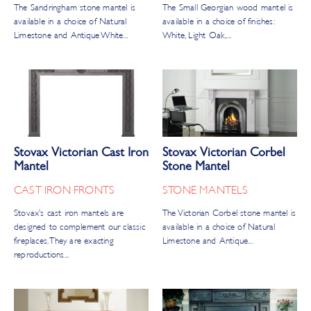
The Sandringham stone mantel is
The Small Georgian wood mantel is
available in a choice of Natural
available in a choice of finishes:
Limestone and Antique White...
White, Light Oak,...
Stovax Victorian Cast Iron
Stovax Victorian Corbel
Mantel
Stone Mantel
CAST IRON FRONTS
STONE MANTELS
Stovax’s cast iron mantels are
The Victorian Corbel stone mantel is
designed to complement our classic
available in a choice of Natural
fireplaces. They are exacting
Limestone and Antique...
reproductions...