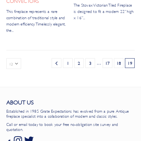
CONVECTORS
The Stovax Victorian Tiled Fireplace
This fireplace represents a rare
is designed to fit a modern 22” high
combination of traditional style and
x 16”...
modern efficiency. Timelessly elegant,
the...
…
1
2
3
17
18
19
ABOUT US
Established in 1985 Grate Expectations has evolved from a pure Antique
fireplace specialist into a collaboration of modern and classic styles.
Call or email today to book your free no-obligation site survey and
quotation.