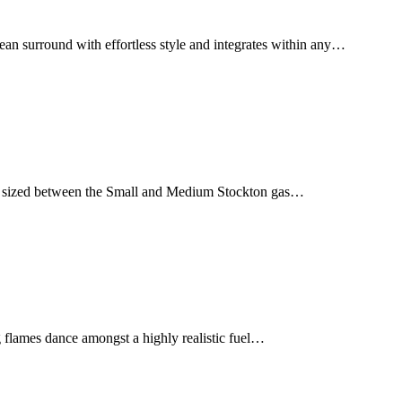
ean surround with effortless style and integrates within any…
tly sized between the Small and Medium Stockton gas…
ing flames dance amongst a highly realistic fuel…