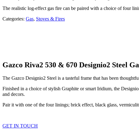
The realistic log-effect gas fire can be paired with a choice of four li
Categories:
Gas
,
Stoves & Fires
Gazco Riva2 530 & 670 Designio2 Steel Ga
The Gazco Designio2 Steel is a tasteful frame that has been thoughtful
Finished in a choice of stylish Graphite or smart Iridium, the Designi
and decors.
Pair it with one of the four linings; brick effect, black glass, vermicul
GET IN TOUCH