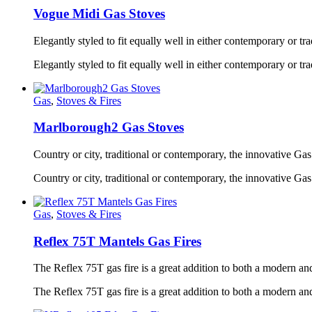
Vogue Midi Gas Stoves
Elegantly styled to fit equally well in either contemporary or trad
Elegantly styled to fit equally well in either contemporary or t
Gas
,
Stoves & Fires
Marlborough2 Gas Stoves
Country or city, traditional or contemporary, the innovative Gas 
Country or city, traditional or contemporary, the innovative Ga
Gas
,
Stoves & Fires
Reflex 75T Mantels Gas Fires
The Reflex 75T gas fire is a great addition to both a modern and
The Reflex 75T gas fire is a great addition to both a modern and 