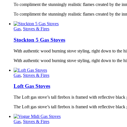
To compliment the stunningly realistic flames created by the in
To compliment the stunningly realistic flames created by the in
Gas
,
Stoves & Fires
Stockton 5 Gas Stoves
With authentic wood burning stove styling, right down to the hi
With authentic wood burning stove styling, right down to the
Gas
,
Stoves & Fires
Loft Gas Stoves
The Loft gas stove’s tall firebox is framed with reflective black g
The Loft gas stove’s tall firebox is framed with reflective black
Gas
,
Stoves & Fires