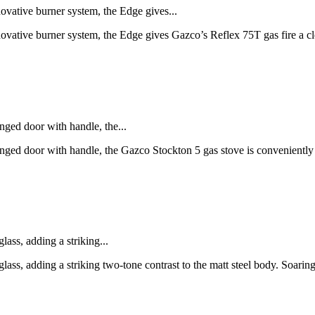
novative burner system, the Edge gives...
novative burner system, the Edge gives Gazco’s Reflex 75T gas fire a cl
nged door with handle, the...
 hinged door with handle, the Gazco Stockton 5 gas stove is convenien
lass, adding a striking...
 glass, adding a striking two-tone contrast to the matt steel body. Soar