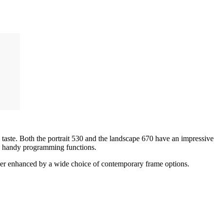
taste. Both the portrait 530 and the landscape 670 have an impressive
rs handy programming functions.
further enhanced by a wide choice of contemporary frame options.