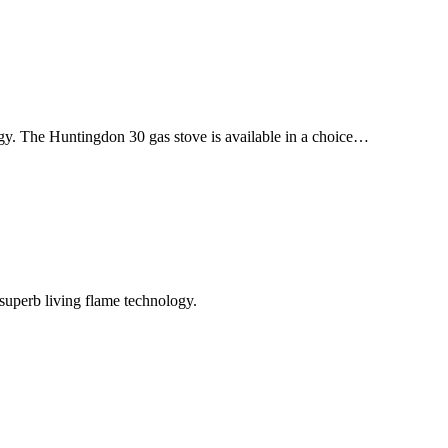
ogy. The Huntingdon 30 gas stove is available in a choice…
superb living flame technology.