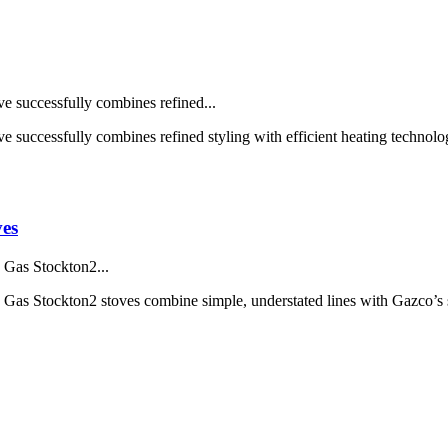
e successfully combines refined...
e successfully combines refined styling with efficient heating technol
es
, Gas Stockton2...
y, Gas Stockton2 stoves combine simple, understated lines with Gazco’s 