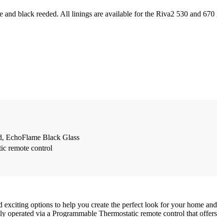
ite and black reeded. All linings are available for the Riva2 530 and 670 
d, EchoFlame Black Glass
c remote control
exciting options to help you create the perfect look for your home and 
fully operated via a Programmable Thermostatic remote control that offe