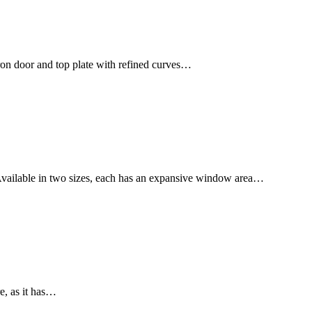
 iron door and top plate with refined curves…
r. Available in two sizes, each has an expansive window area…
re, as it has…