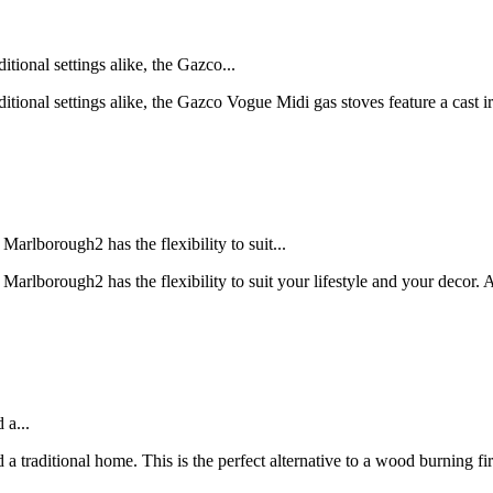
itional settings alike, the Gazco...
raditional settings alike, the Gazco Vogue Midi gas stoves feature a cast
Marlborough2 has the flexibility to suit...
s Marlborough2 has the flexibility to suit your lifestyle and your deco
 a...
a traditional home. This is the perfect alternative to a wood burning fi