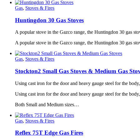
Gas
,
Stoves & Fires
Huntingdon 30 Gas Stoves
A popular stove in the Gazco range, the Huntingdon 30 gas stov
A popular stove in the Gazco range, the Huntingdon 30 gas stov
Gas
,
Stoves & Fires
Stockton2 Small Gas Stoves & Medium Gas Stov
Using cast iron for the door and heavy gauge steel for the body
Using cast iron for the door and heavy gauge steel for the bod
Both Small and Medium sizes…
Gas
,
Stoves & Fires
Reflex 75T Edge Gas Fires