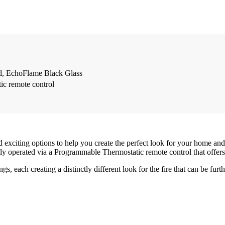
d, EchoFlame Black Glass
c remote control
exciting options to help you create the perfect look for your home and 
fully operated via a Programmable Thermostatic remote control that offe
nings, each creating a distinctly different look for the fire that can be 