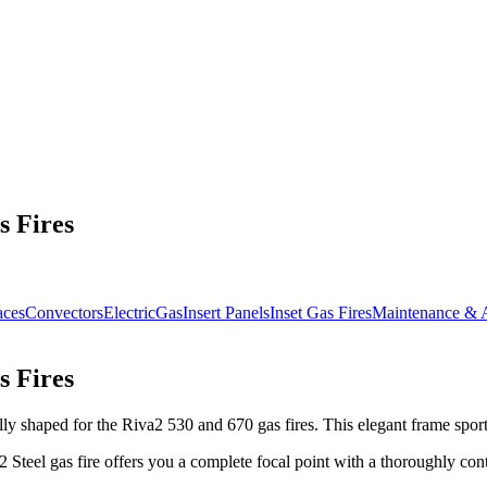
s Fires
aces
Convectors
Electric
Gas
Insert Panels
Inset Gas Fires
Maintenance & A
s Fires
ly shaped for the Riva2 530 and 670 gas fires. This elegant frame sport
o2 Steel gas fire offers you a complete focal point with a thoroughly c