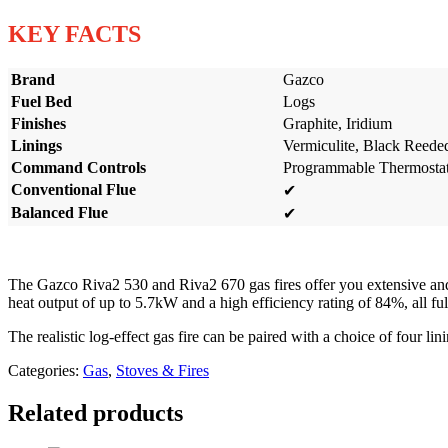
KEY FACTS
Brand
Gazco
Fuel Bed
Logs
Finishes
Graphite, Iridium
Linings
Vermiculite, Black Reede
Command Controls
Programmable Thermostati
Conventional Flue
✔
Balanced Flue
✔
The Gazco Riva2 530 and Riva2 670 gas fires offer you extensive and 
heat output of up to 5.7kW and a high efficiency rating of 84%, all 
The realistic log-effect gas fire can be paired with a choice of four li
Categories:
Gas
,
Stoves & Fires
Related products