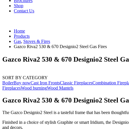
Brochures
Shop
Contact Us
Home
Products
Gas
,
Stoves & Fires
Gazco Riva2 530 & 670 Designio2 Steel Gas Fires
Gazco Riva2 530 & 670 Designio2 Steel Ga
SORT BY CATEGORY
Boiler
Buy now
Cast Iron Fronts
Classic Fireplaces
Combination Firepl
Fireplaces
Wood burning
Wood Mantels
Gazco Riva2 530 & 670 Designio2 Steel Ga
The Gazco Designio2 Steel is a tasteful frame that has been thoughtful
Finished in a choice of stylish Graphite or smart Iridium, the Designi
and decors.