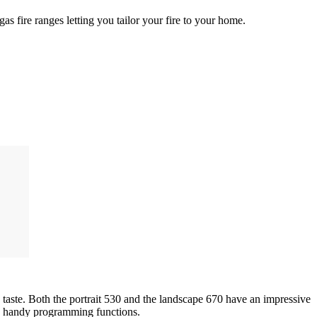
gas fire ranges letting you tailor your fire to your home.
taste. Both the portrait 530 and the landscape 670 have an impressive
rs handy programming functions.