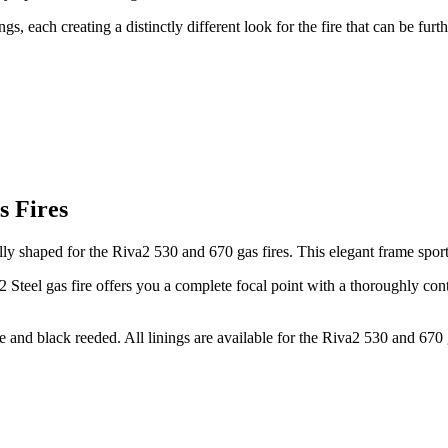
nings, each creating a distinctly different look for the fire that can be 
s Fires
ly shaped for the Riva2 530 and 670 gas fires. This elegant frame sport
o2 Steel gas fire offers you a complete focal point with a thoroughly c
ite and black reeded. All linings are available for the Riva2 530 and 670 