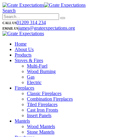
Search
01209 314 234
CALL US
james@grateexpectations.org
EMAIL US
Home
About Us
Products
Stoves & Fires
Multi-Fuel
Wood Burning
Gas
Electric
Fireplaces
Classic Fireplaces
Combination Fireplaces
Tiled Fireplaces
Cast Iron Fronts
Insert Panels
Mantels
Wood Mantels
Stone Mantels