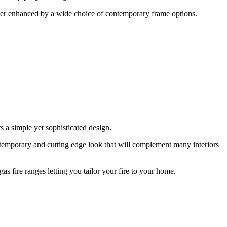
further enhanced by a wide choice of contemporary frame options.
s a simple yet sophisticated design.
ontemporary and cutting edge look that will complement many interiors
gas fire ranges letting you tailor your fire to your home.