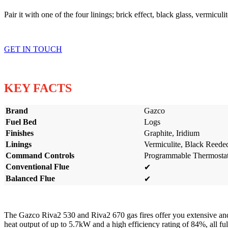
Pair it with one of the four linings; brick effect, black glass, vermicul
GET IN TOUCH
KEY FACTS
Brand
Gazco
Fuel Bed
Logs
Finishes
Graphite, Iridium
Linings
Vermiculite, Black Reede
Command Controls
Programmable Thermostati
Conventional Flue
✔
Balanced Flue
✔
The Gazco Riva2 530 and Riva2 670 gas fires offer you extensive and 
heat output of up to 5.7kW and a high efficiency rating of 84%, all 