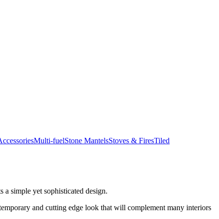
ccessories
Multi-fuel
Stone Mantels
Stoves & Fires
Tiled
s a simple yet sophisticated design.
ontemporary and cutting edge look that will complement many interiors