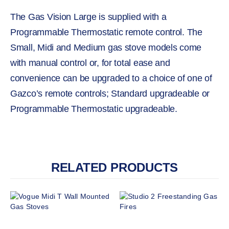
The Gas Vision Large is supplied with a
Programmable Thermostatic remote control. The
Small, Midi and Medium gas stove models come
with manual control or, for total ease and
convenience can be upgraded to a choice of one of
Gazco’s remote controls; Standard upgradeable or
Programmable Thermostatic upgradeable.
RELATED PRODUCTS