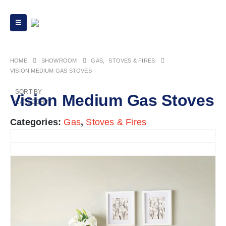
HOME
GAS
,
STOVES & FIRES
VISION MEDIUM GAS STOVES
SORT BY
Vision Medium Gas Stoves
CATEGORY
Categories:
Gas
,
Stoves & Fires