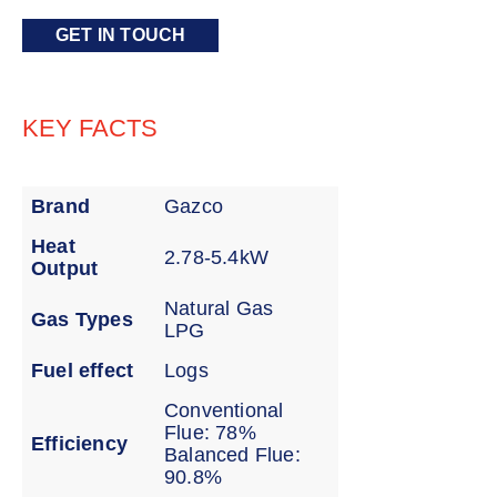
GET IN TOUCH
KEY FACTS
Brand
Gazco
Heat
2.78-5.4kW
Output
Natural Gas
Gas Types
LPG
Fuel effect
Logs
Conventional
Flue: 78%
Efficiency
Balanced Flue:
90.8%