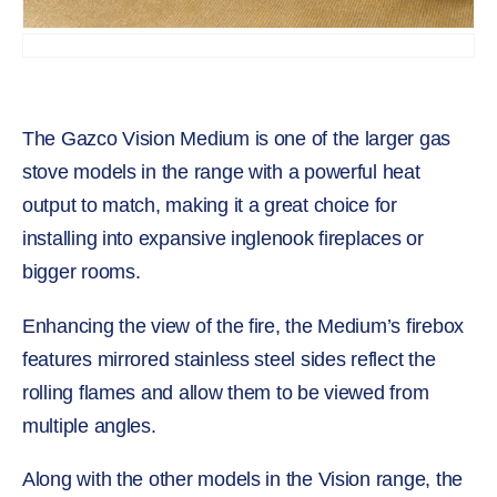
The Gazco Vision Medium is one of the larger gas
stove models in the range with a powerful heat
output to match, making it a great choice for
installing into expansive inglenook fireplaces or
bigger rooms.
Enhancing the view of the fire, the Medium’s firebox
features mirrored stainless steel sides reflect the
rolling flames and allow them to be viewed from
multiple angles.
Along with the other models in the Vision range, the