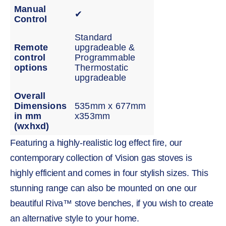
Manual
✔
Control
Standard
Remote
upgradeable &
control
Programmable
options
Thermostatic
upgradeable
Overall
Dimensions
535mm x 677mm
in mm
x353mm
(wxhxd)
Featuring a highly-realistic log effect fire, our
contemporary collection of Vision gas stoves is
highly efficient and comes in four stylish sizes. This
stunning range can also be mounted on one our
beautiful Riva™ stove benches, if you wish to create
an alternative style to your home.