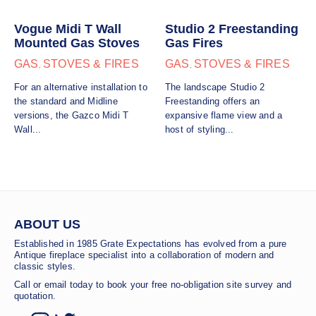
Vogue Midi T Wall
Studio 2 Freestanding
Mounted Gas Stoves
Gas Fires
GAS
STOVES & FIRES
GAS
STOVES & FIRES
,
,
For an alternative installation to
The landscape Studio 2
the standard and Midline
Freestanding offers an
versions, the Gazco Midi T
expansive flame view and a
Wall...
host of styling...
ABOUT US
Established in 1985 Grate Expectations has evolved from a pure
Antique fireplace specialist into a collaboration of modern and
classic styles.
Call or email today to book your free no-obligation site survey and
quotation.