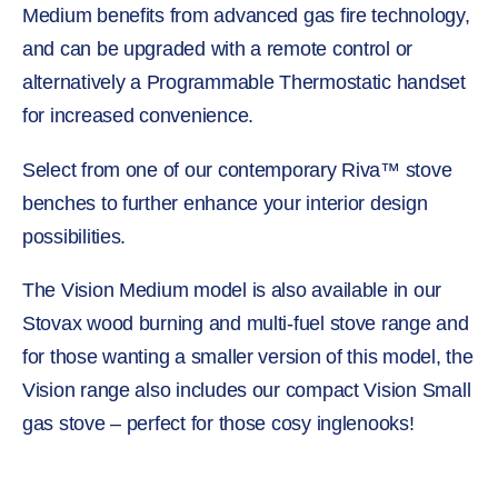
Medium benefits from advanced gas fire technology,
and can be upgraded with a remote control or
alternatively a Programmable Thermostatic handset
for increased convenience.
Select from one of our contemporary Riva™ stove
benches to further enhance your interior design
possibilities.
The Vision Medium model is also available in our
Stovax wood burning and multi-fuel stove range and
for those wanting a smaller version of this model, the
Vision range also includes our compact Vision Small
gas stove – perfect for those cosy inglenooks!