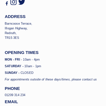
ADDRESS
Barncoose Terrace,
Illogan Highway,
Redruth,
TR15 3ES
OPENING TIMES
MON - FRI
- 10am - 4pm
SATURDAY -
10am - 1pm
SUNDAY -
CLOSED
For appointments outside of these days/times, please contact us
PHONE
01209 314 234
EMAIL