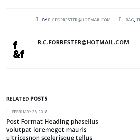
BY
R.C.FORRESTER@HOTMAIL.COM
BAG
,
T
R.C.FORRESTER@HOTMAIL.COM
RELATED
POSTS
FEBRUARY 26, 2018
Post Format Heading phasellus
volutpat loremeget mauris
ultricesnon scelerisque tellus