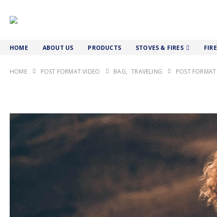
HOME
ABOUT US
PRODUCTS
STOVES & FIRES
FIR
HOME
POST FORMAT VIDEO
BAG
,
TRAVELING
POST FORMAT