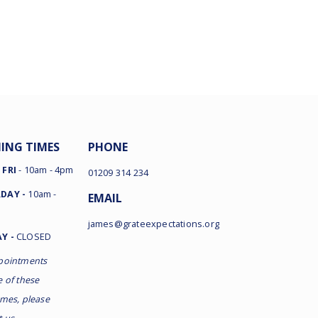
ING TIMES
PHONE
 FRI
- 10am - 4pm
01209 314 234
DAY -
10am -
EMAIL
james@grateexpectations.org
Y -
CLOSED
pointments
e of these
imes, please