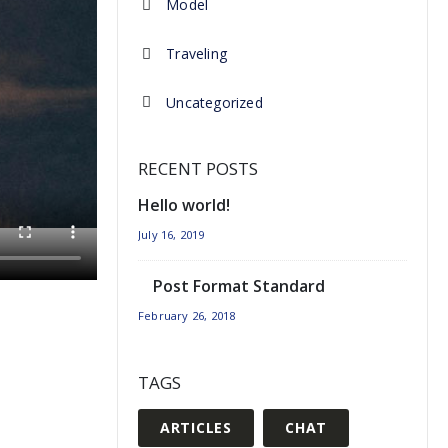
Model
Traveling
Uncategorized
RECENT POSTS
Hello world!
July 16, 2019
Post Format Standard
February 26, 2018
TAGS
ARTICLES
CHAT