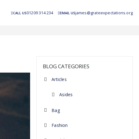
01209 314 234
james@grateexpectations.org
CALL US
EMAIL US
BLOG CATEGORIES
Articles
Asides
Bag
Fashion