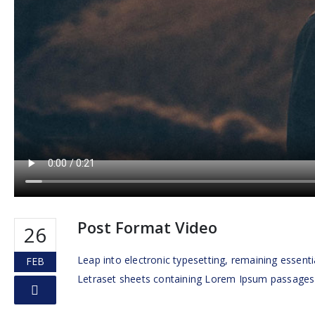
Post Format Video
26
Leap into electronic typesetting, remaining essenti
FEB
Letraset sheets containing Lorem Ipsum passages m