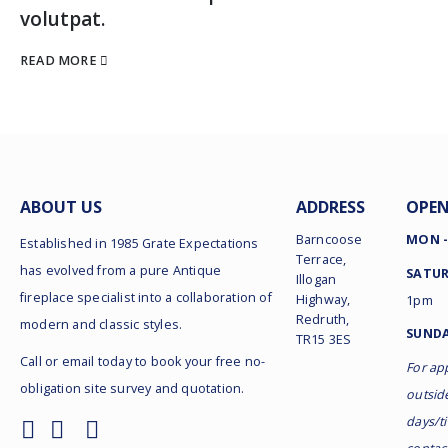
volutpat.
READ MORE
ABOUT US
ADDRESS
OPEN
Barncoose
MON -
Established in 1985 Grate Expectations
Terrace,
has evolved from a pure Antique
SATUR
Illogan
fireplace specialist into a collaboration of
Highway,
1pm
Redruth,
modern and classic styles.
SUNDA
TR15 3ES
Call or email today to book your free no-
For ap
obligation site survey and quotation.
outsid
days/t