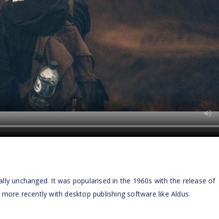
ally unchanged. It was popularised in the 1960s with the release of
ore recently with desktop publishing software like Aldus.