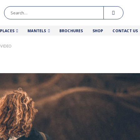
EPLACES
MANTELS
BROCHURES
SHOP
CONTACT US
 VIDEO