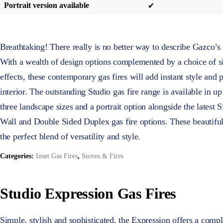
Portrait version available
✔
Breathtaking! There really is no better way to describe Gazco’s 
With a wealth of design options complemented by a choice of si
effects, these contemporary gas fires will add instant style and
interior. The outstanding Studio gas fire range is available in up 
three landscape sizes and a portrait option alongside the latest 
Wall and Double Sided Duplex gas fire options. These beautiful
the perfect blend of versatility and style.
Categories:
Inset Gas Fires
,
Stoves & Fires
Studio Expression Gas Fires
Simple, stylish and sophisticated, the Expression offers a comp