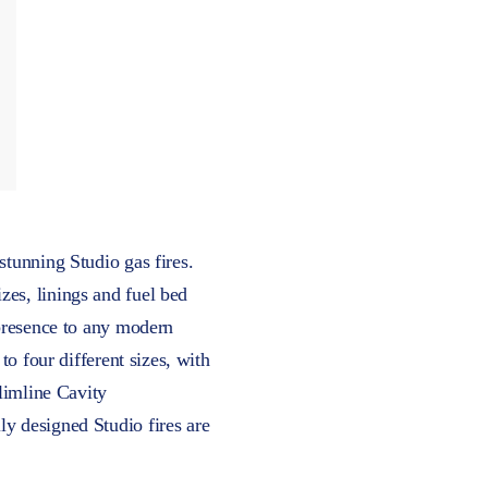
stunning Studio gas fires.
zes, linings and fuel bed
 presence to any modern
to four different sizes, with
Slimline Cavity
ly designed Studio fires are