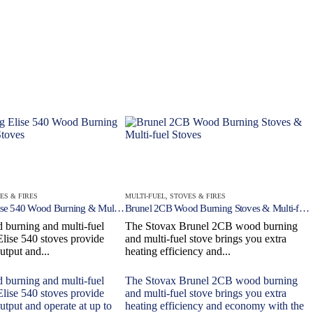
ES & FIRES
MULTI-FUEL
,
STOVES & FIRES
Freestanding Elise 540 Wood Burning & Multi-fuel Stoves
Brunel 2CB Wood Burning Stoves & Multi-fuel Stoves
 burning and multi-fuel
The Stovax Brunel 2CB wood burning
Elise 540 stoves provide
and multi-fuel stove brings you extra
utput and...
heating efficiency and...
 burning and multi-fuel
The Stovax Brunel 2CB wood burning
Elise 540 stoves provide
and multi-fuel stove brings you extra
utput and operate at up to
heating efficiency and economy with the