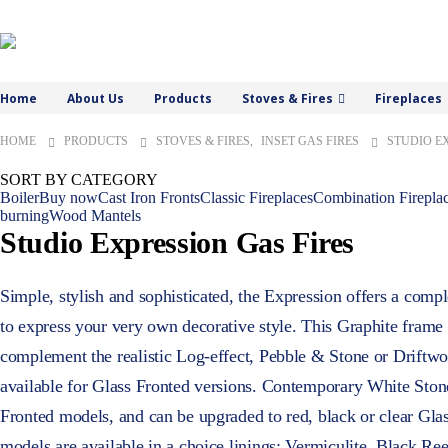
Home
About Us
Products
Stoves & Fires
Fireplaces
HOME
PRODUCTS
STOVES & FIRES
,
INSET GAS FIRES
STUDIO E
SORT BY CATEGORY
Boiler
Buy now
Cast Iron Fronts
Classic Fireplaces
Combination Firepla
burning
Wood Mantels
Studio Expression Gas Fires
Simple, stylish and sophisticated, the Expression offers a comp
to express your very own decorative style. This Graphite frame 
complement the realistic Log-effect, Pebble & Stone or Driftwoo
available for Glass Fronted versions. Contemporary White Ston
Fronted models, and can be upgraded to red, black or clear Gla
models are available in a choice linings: Vermiculite, Black Re