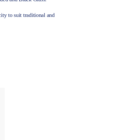
ty to suit traditional and