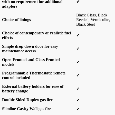
with no requirement for additional
✔
adapters
Black Glass, Black
Choice of linings
Reeded, Vermiculite,
Black Steel
Choice of contemporary or realistic fuel
✔
effects
Simple drop down door for easy
✔
maintenance access
Open Fronted and Glass Fronted
✔
models
Programmable Thermostatic remote
✔
control included
External battery holders for ease of
✔
battery change
Double Sided Duplex gas fire
✔
Slimline Cavity Wall gas fire
✔