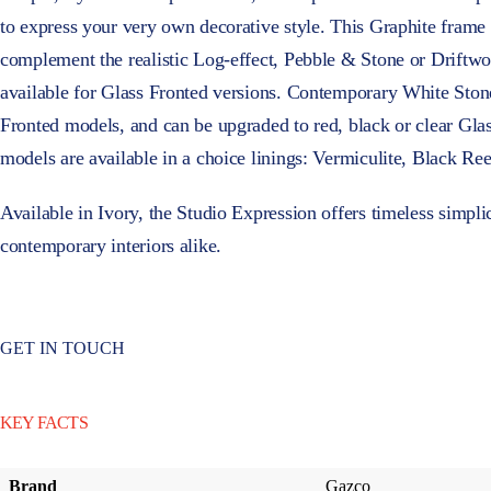
to express your very own decorative style. This Graphite frame 
complement the realistic Log-effect, Pebble & Stone or Driftwoo
available for Glass Fronted versions. Contemporary White Ston
Fronted models, and can be upgraded to red, black or clear Gla
models are available in a choice linings: Vermiculite, Black Re
Available in Ivory, the Studio Expression offers timeless simplici
contemporary interiors alike.
GET IN TOUCH
KEY FACTS
Brand
Gazco