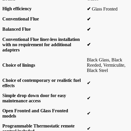
High efficiency
✔
Glass Fronted
Conventional Flue
✔
Balanced Flue
✔
Conventional Flue liner-less installation
with no requirement for additional
✔
adapters
Black Glass, Black
Choice of linings
Reeded, Vermiculite,
Black Steel
Choice of contemporary or realistic fuel
✔
effects
Simple drop down door for easy
✔
maintenance access
Open Fronted and Glass Fronted
✔
models
Programmable Thermostatic remote
✔