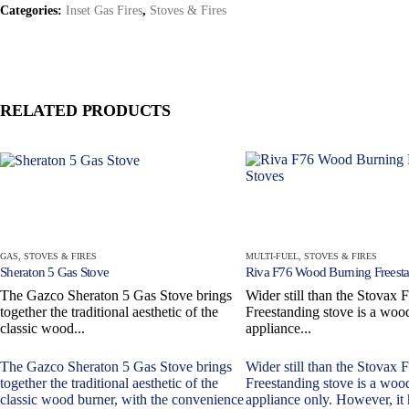
Categories:
Inset Gas Fires
,
Stoves & Fires
RELATED PRODUCTS
GAS
,
STOVES & FIRES
MULTI-FUEL
,
STOVES & FIRES
Sheraton 5 Gas Stove
Riva F76 Wood Burning Freesta
The Gazco Sheraton 5 Gas Stove brings
Wider still than the Stovax 
together the traditional aesthetic of the
Freestanding stove is a woo
classic wood...
appliance...
The Gazco Sheraton 5 Gas Stove brings
Wider still than the Stovax 
together the traditional aesthetic of the
Freestanding stove is a woo
classic wood burner, with the convenience
appliance only. However, it 