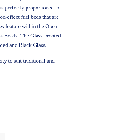
is perfectly proportioned to
d-effect fuel beds that are
es feature within the Open
ss Beads. The Glass Fronted
eded and Black Glass.
ty to suit traditional and