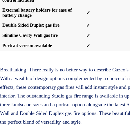
control included
External battery holders for ease of
✔
battery change
Double Sided Duplex gas fire
✔
Slimline Cavity Wall gas fire
✔
Portrait version available
✔
Breathtaking! There really is no better way to describe Gazco’s 
With a wealth of design options complemented by a choice of si
effects, these contemporary gas fires will add instant style and
interior. The outstanding Studio gas fire range is available in up 
three landscape sizes and a portrait option alongside the latest 
Wall and Double Sided Duplex gas fire options. These beautiful
the perfect blend of versatility and style.