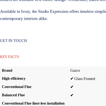
Available in Ivory, the Studio Expression offers timeless simplici
contemporary interiors alike.
GET IN TOUCH
KEY FACTS
Brand
Gazco
High efficiency
✔
Glass Fronted
Conventional Flue
✔
Balanced Flue
✔
Conventional Flue liner-less installation