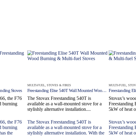
MULTI-FUEL
,
STOVES & FIRES
MULTI-FUEL
,
STOV
nding Stoves
Freestanding Elise 540T Wall Mounted Wood Burning & Multi-fuel Stoves
F66, the F76
The Stovax Freestanding 540T is
Stovax’s wood
d burning
available as a wall-mounted stove for a
Freestanding 
stylishly alternative installation....
5kW of heat o
F66, the F76
The Stovax Freestanding 540T is
Stovax’s wood
d burning
available as a wall-mounted stove for a
Freestanding 
has the
stylishly alternative installation. With the
5kW of heat o