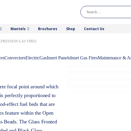
Mantels
Brochures
Shop
Contact Us
XPRESSION GAS FIRES
ces
Convectors
Electric
Gas
Insert Panels
Inset Gas Fires
Maintenance & Ac
lete focal point around which
is perfectly proportioned to
d-effect fuel beds that are
es feature within the Open
ss Beads. The Glass Fronted
eded and Black Glass.