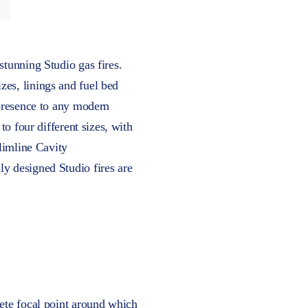
stunning Studio gas fires.
zes, linings and fuel bed
 presence to any modern
to four different sizes, with
Slimline Cavity
ly designed Studio fires are
lete focal point around which