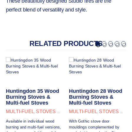
These beautifully designed Studio fires are the
perfect blend of versatility and style.
RELATED PRODUCTS
Huntingdon 35 Wood
Huntingdon 28 Wood
Burning Stoves &
Burning Stoves &
Multi-fuel Stoves
Multi-fuel Stoves
MULTI-FUEL
STOVES & FIRES
MULTI-FUEL
STOVES & FIRES
,
,
Available in individual wood
With Gothic stove door
burning and multi-fuel versions,
mouldings complemented by