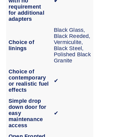
with no
✔
requirement
for additional
adapters
Black Glass,
Black Reeded,
Choice of
Vermiculite,
linings
Black Steel,
Polished Black
Granite
Choice of
contemporary
✔
or realistic fuel
effects
Simple drop
down door for
easy
✔
maintenance
access
Open Fronted