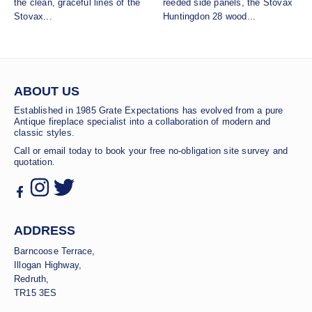
the clean, graceful lines of the
reeded side panels, the Stovax
Stovax...
Huntingdon 28 wood...
ABOUT US
Established in 1985 Grate Expectations has evolved from a pure
Antique fireplace specialist into a collaboration of modern and
classic styles.
Call or email today to book your free no-obligation site survey and
quotation.
ADDRESS
Barncoose Terrace,
Illogan Highway,
Redruth,
TR15 3ES