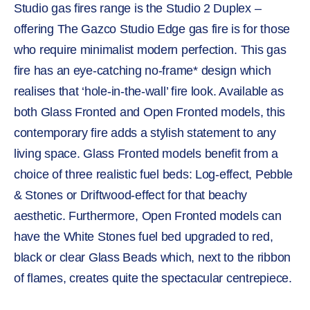
Studio gas fires range is the Studio 2 Duplex –
offering The Gazco Studio Edge gas fire is for those
who require minimalist modern perfection. This gas
fire has an eye-catching no-frame* design which
realises that ‘hole-in-the-wall’ fire look. Available as
both Glass Fronted and Open Fronted models, this
contemporary fire adds a stylish statement to any
living space. Glass Fronted models benefit from a
choice of three realistic fuel beds: Log-effect, Pebble
& Stones or Driftwood-effect for that beachy
aesthetic. Furthermore, Open Fronted models can
have the White Stones fuel bed upgraded to red,
black or clear Glass Beads which, next to the ribbon
of flames, creates quite the spectacular centrepiece.