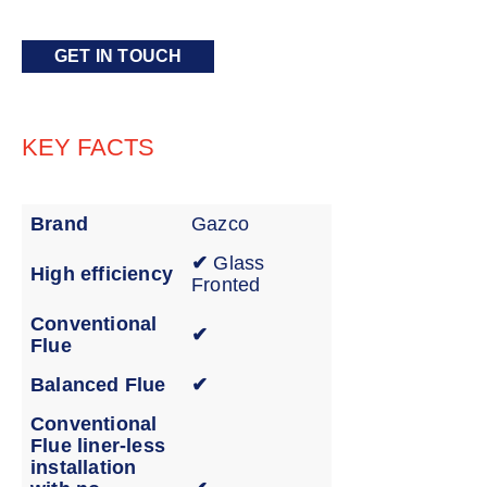
GET IN TOUCH
KEY FACTS
Brand
Gazco
✔
Glass
High efficiency
Fronted
Conventional
✔
Flue
Balanced Flue
✔
Conventional
Flue liner-less
installation