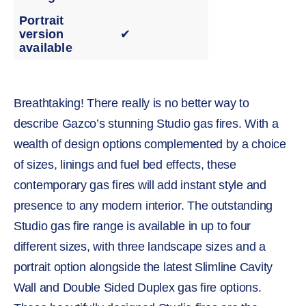
Portrait
version
✔
available
Breathtaking! There really is no better way to
describe Gazco’s stunning Studio gas fires. With a
wealth of design options complemented by a choice
of sizes, linings and fuel bed effects, these
contemporary gas fires will add instant style and
presence to any modern interior. The outstanding
Studio gas fire range is available in up to four
different sizes, with three landscape sizes and a
portrait option alongside the latest Slimline Cavity
Wall and Double Sided Duplex gas fire options.