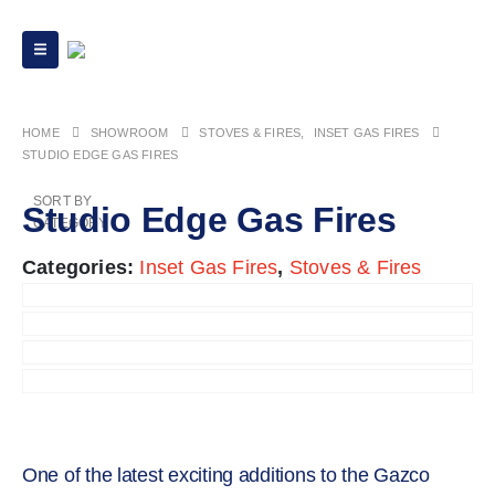
HOME
STOVES & FIRES
,
INSET GAS FIRES
STUDIO EDGE GAS FIRES
SORT BY
Studio Edge Gas Fires
CATEGORY
Categories:
Inset Gas Fires
,
Stoves & Fires
One of the latest exciting additions to the Gazco