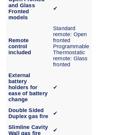
and Glass
✔
Fronted
models
Standard
remote: Open
Remote
fronted
control
Programmable
included
Thermostatic
remote: Glass
fronted
External
battery
holders for
✔
ease of battery
change
Double Sided
✔
Duplex gas fire
Slimline Cavity
✔
Wall gas fire