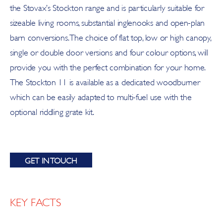
the Stovax’s Stockton range and is particularly suitable for
sizeable living rooms, substantial inglenooks and open-plan
barn conversions. The choice of flat top, low or high canopy,
single or double door versions and four colour options, will
provide you with the perfect combination for your home.
The Stockton 11 is available as a dedicated woodburner
which can be easily adapted to multi-fuel use with the
optional riddling grate kit.
GET IN TOUCH
KEY FACTS