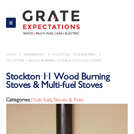
HOME
MULTI-FUEL
,
STOVES & FIRES
STOCKTON 11 WOOD BURNING STOVES & MULTI-FUEL STOVES
Stockton 11 Wood Burning
SORT BY CATEGORY
Stoves & Multi-fuel Stoves
Categories:
Multi-fuel
,
Stoves & Fires