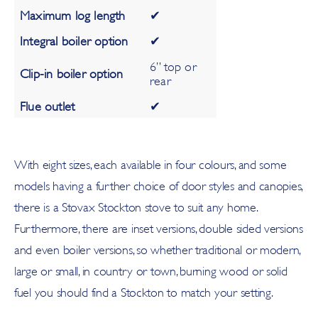
Maximum log length
✔
Integral boiler option
✔
6” top or
Clip-in boiler option
rear
Flue outlet
✔
With eight sizes, each available in four colours, and some
models having a further choice of door styles and canopies,
there is a Stovax Stockton stove to suit any home.
Furthermore, there are inset versions, double sided versions
and even boiler versions, so whether traditional or modern,
large or small, in country or town, burning wood or solid
fuel you should find a Stockton to match your setting.