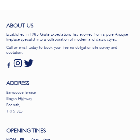
ABOUT US
Established in 1985 Grate Expectations has evolved from a pure Antique
fireplace specialist into a collaboration of modern and classic styles.
Call or email today to book your free no-obligation site survey and
quotation.
ADDRESS
Barncoose Terrace,
Illogan Highway,
Redruth,
TR15 3ES
OPENING TIMES
MON - FRI
- 10am - 4pm