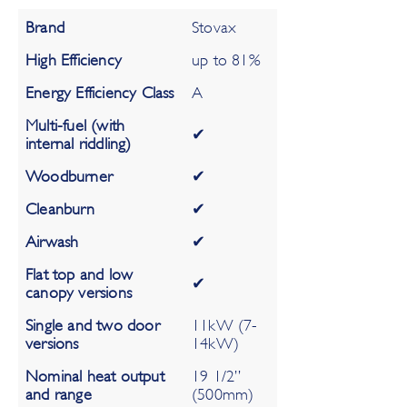
Brand
Stovax
High Efficiency
up to 81%
Energy Efficiency Class
A
Multi-fuel (with
✔
internal riddling)
Woodburner
✔
Cleanburn
✔
Airwash
✔
Flat top and low
✔
canopy versions
Single and two door
11kW (7-
versions
14kW)
Nominal heat output
19 1/2”
and range
(500mm)