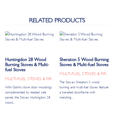
RELATED PRODUCTS
Huntingdon 28 Wood
Sheraton 5 Wood Burning
Burning Stoves & Multi-
Stoves & Multi-fuel Stoves
fuel Stoves
MULTI-FUEL
STOVES & FIRES
,
MULTI-FUEL
STOVES & FIRES
,
The Stovax Sheraton 5 wood
With Gothic stove door mouldings
burning and multi-fuel stoves feature
complemented by reeded side
a bevelled doorframe with
panels, the Stovax Huntingdon 28
matching...
wood...