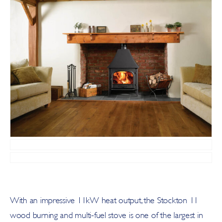
With an impressive 11kW heat output, the Stockton 11
wood burning and multi-fuel stove is one of the largest in